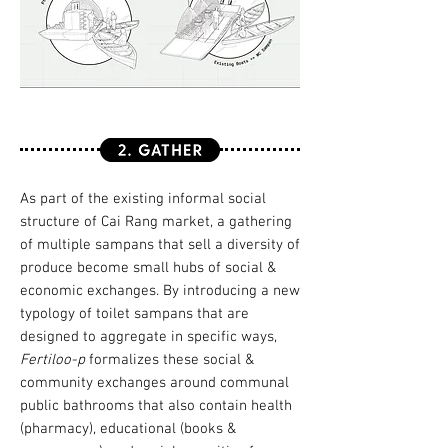
As part of the existing informal social
structure of Cai Rang market, a gathering
of multiple sampans that sell a diversity of
produce become small hubs of social &
economic exchanges. By introducing a new
typology of toilet sampans that are
designed to aggregate in specific ways,
Fertiloo-p
formalizes these social &
community exchanges around communal
public bathrooms that also contain health
(pharmacy), educational (books &