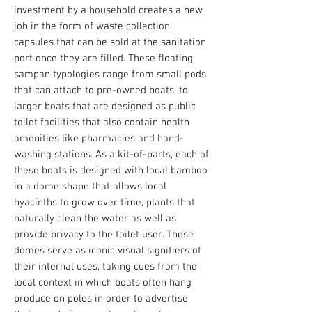
investment by a household creates a new
job in the form of waste collection
capsules that can be sold at the sanitation
port once they are filled.
These floating
sampan typologies range from small pods
that can attach to pre-owned boats, to
larger boats that are designed as public
toilet facilities that also contain health
amenities like pharmacies and hand-
washing stations. As a kit-of-parts, each of
these boats is designed with local bamboo
in a dome shape that allows local
hyacinths to grow over time, plants that
naturally clean the water as well as
provide privacy to the toilet user. These
domes serve as iconic visual signifiers of
their internal uses, taking cues from the
local context in which boats often hang
produce on poles in order to advertise