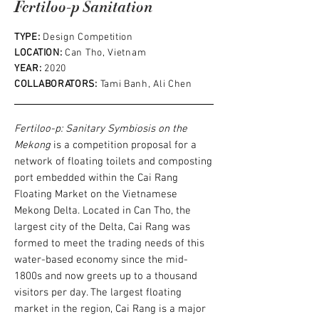
Fertiloo-p Sanitation
TYPE:
Design Competition
LOCATION:
Can Tho, Vietnam
YEAR:
2020
COLLABORATORS:
Tami Banh, Ali Chen
Fertiloo-p: Sanitary Symbiosis on the
Mekong
is a competition proposal for a
network of floating toilets and composting
port embedded within the Cai Rang
Floating Market on the Vietnamese
Mekong Delta. Located in Can Tho, the
largest city of the Delta, Cai Rang was
formed to meet the trading needs of this
water-based economy since the mid-
1800s and now greets up to a thousand
visitors per day.
The largest floating
market in the region, Cai Rang is a major