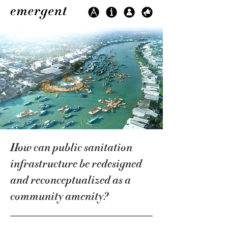
How can public sanitation
infrastructure be redesigned
and reconceptualized as a
community amenity?