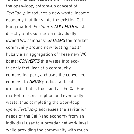
the open-loop, bottom-up concept of
Fertiloo-p
introduces a new waste-income
economy that links into the existing Cai
Rang market.
Fertiloo-p
COLLECTS
waste
directly at its source via individually
owned WC sampans;
GATHERS
the market
community around new floating health
hubs via an aggregation of these new WC
boats;
CONVERTS
this waste into eco-
friendly fertilizer at a community
composting port, and uses the converted
compost to
GROW
produce at local
orchards that is then sold at the Cai Rang
market for consumption and eventually
waste, thus completing the open-loop
cycle.
Fertiloo-p
addresses the sanitation
needs of the Cai Rang economy from an
individual user to a broader network level
while providing the community with much-