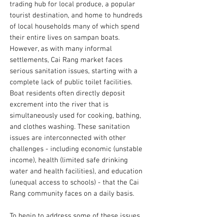
trading hub for local produce, a popular
tourist destination, and home to hundreds
of local households many of which spend
their entire lives on sampan boats.
However, as with many informal
settlements, Cai Rang market faces
serious sanitation issues, starting with a
complete lack of public toilet facilities.
Boat residents often directly deposit
excrement into the river that is
simultaneously used for cooking, bathing,
and clothes washing. These sanitation
issues are interconnected with other
challenges - including economic (unstable
income), health (limited safe drinking
water and health facilities), and education
(unequal access to schools) - that the Cai
Rang community faces on a daily basis.
To begin to address some of these issues,