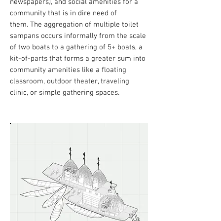
newspapers), and social amenities for a
community that is in dire need of
them.
The aggregation of multiple toilet
sampans occurs informally from the scale
of two boats to a gathering of 5+ boats, a
kit-of-parts that forms a greater sum into
community amenities like a floating
classroom, outdoor theater, traveling
clinic, or simple gathering spaces.