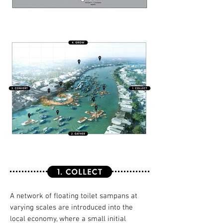
A network of floating toilet sampans at
varying scales are introduced into the
local economy, where a small initial