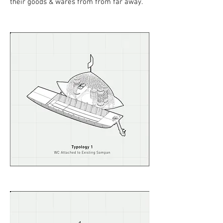
their goods & wares from from far away.