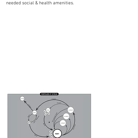
needed social & health amenities.