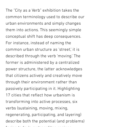
The "City as a Verb" exhibition takes the
common terminology used to describe our
urban environments and simply changes
them into actions. This seemingly simple
conceptual shift has deep consequences.
For instance, instead of naming the
common urban structure as ‘street,’ it is
described through the verb ‘moving.’ The
former is administered by a centralized
power structure, the latter acknowledges
that citizens actively and creatively move
through their environment rather than
passively participating in it.
Highlighting
17 cities that reflect how urbanism is
transforming into active processes, six
verbs (sustaining, moving, mixing,
regenerating, participating, and layering)
describe both the potential (and problems)