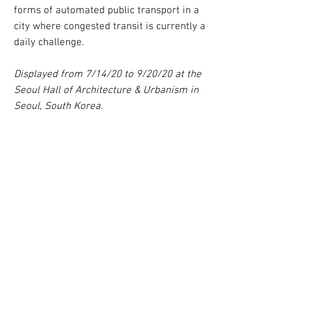
forms of automated public transport in a
city where congested transit is currently a
daily challenge.
Displayed from 7/14/20 to 9/20/20 at the
Seoul Hall of Architecture & Urbanism in
Seoul, South Korea.