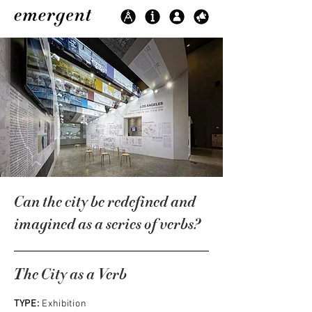
Can the city be redefined and
imagined as a series of verbs?
The City as a Verb
TYPE:
Exhibition