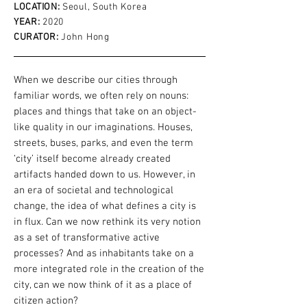
LOCATION:
Seoul, South Korea
YEAR:
2020
CURATOR:
John Hong
When we describe our cities through
familiar words, we often rely on nouns:
places and things that take on an object-
like quality in our imaginations. Houses,
streets, buses, parks, and even the term
‘city’ itself become already created
artifacts handed down to us. However, in
an era of societal and technological
change, the idea of what defines a city is
in flux. Can we now rethink its very notion
as a set of transformative active
processes? And as inhabitants take on a
more integrated role in the creation of the
city, can we now think of it as a place of
citizen action?