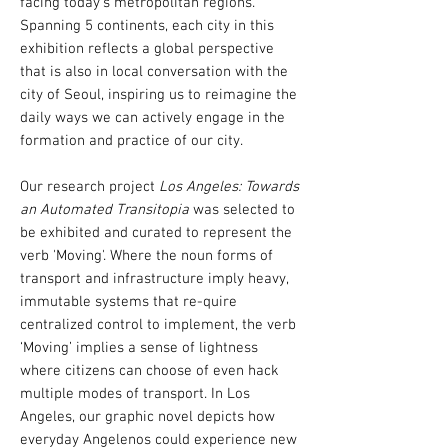
facing today’s metropolitan regions.
Spanning 5 continents, each city in this
exhibition reflects a global perspective
that is also in local conversation with the
city of Seoul, inspiring us to reimagine the
daily ways we can actively engage in the
formation and practice of our city.
Our research project
Los Angeles: Towards
an Automated Transitopia
was selected to
be exhibited and curated to represent the
verb 'Moving'.
​ Where the noun forms of
transport and infrastructure imply heavy,
immutable systems that re-quire
centralized control to implement, the verb
‘Moving’ implies a sense of lightness
where citizens can choose of even hack
multiple modes of transport. In Los
Angeles, our graphic novel depicts how
everyday Angelenos could experience new